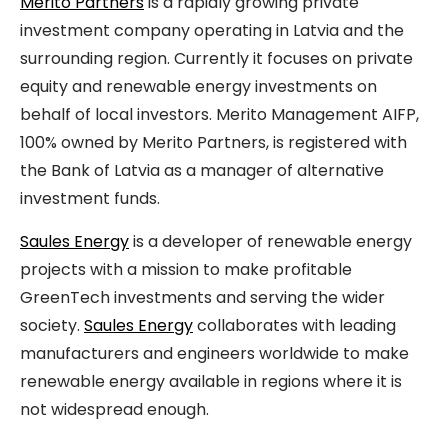
Merito Partners
is a rapidly growing private
investment company operating in Latvia and the
surrounding region. Currently it focuses on private
equity and renewable energy investments on
behalf of local investors. Merito Management AIFP,
100% owned by Merito Partners, is registered with
the Bank of Latvia as a manager of alternative
investment funds.
Saules Energy
is a developer of renewable energy
projects with a mission to make profitable
GreenTech investments and serving the wider
society.
Saules Energy
collaborates with leading
manufacturers and engineers worldwide to make
renewable energy available in regions where it is
not widespread enough.