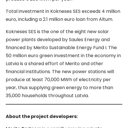
Total investment in Kokneses SES exceeds 4 million
euro, including a 2.1 million euro loan from Altum.
Kokneses SES is the one of the eight new solar
power plants developed by Saules Energy and
financed by Merito Sustainable Energy Fund I. The
50 million euro green investment in the economy in
Latvia is a shared effort of Merito and other
financial institutions. The new power stations will
produce at least 70,000 MWh of electricity per
year, thus supplying green energy to more than
35,000 households throughout Latvia.
About the project developers: