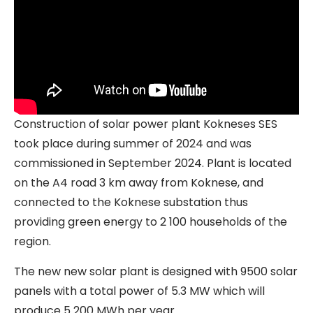
Construction of solar power plant Kokneses SES
took place during summer of 2024 and was
commissioned in September 2024. Plant is located
on the A4 road 3 km away from Koknese, and
connected to the Koknese substation thus
providing green energy to 2 100 households of the
region.
The new new solar plant is designed with 9500 solar
panels with a total power of 5.3 MW which will
produce 5 200 MWh per year.