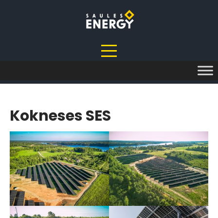
Skip
to
content
Kokneses SES