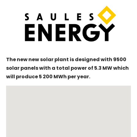
The new new solar plant is designed with 9500
solar panels with a total power of 5.3 MW which
will produce 5 200 MWh per year.