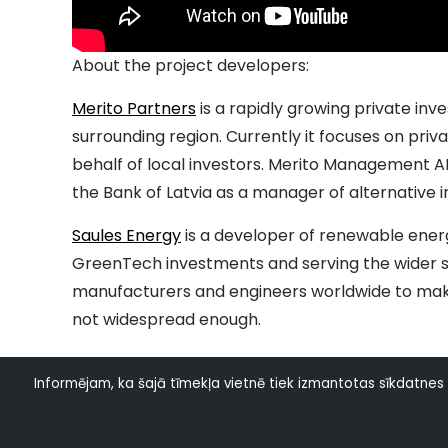
About the project developers:
Merito Partners
is a rapidly growing private in
surrounding region. Currently it focuses on pr
behalf of local investors. Merito Management AI
the Bank of Latvia as a manager of alternative 
Saules Energy
is a developer of renewable energ
GreenTech investments and serving the wider s
manufacturers and engineers worldwide to make 
not widespread enough.
Informējam, ka šajā tīmekļa vietnē tiek izmantotas sīkdatnes (a