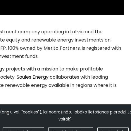
vestment company operating in Latvia and the
ivate equity and renewable energy investments on
FP, 100% owned by Merito Partners, is registered with
investment funds.
y projects with a mission to make profitable
ociety.
Saules Energy
collaborates with leading
renewable energy available in regions where it is
ngļu val. "cookies"), lai nodrošinātu labāko lietošanas pieredzi. La
vairāk".
© Copyright 2023 Saules Energy. All Rights Reserved