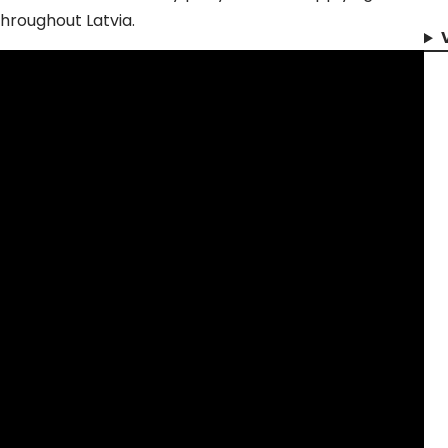
hroughout Latvia.