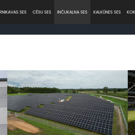
RNIKAVAS SES
CĒSU SES
INČUKALNA SES
KALKŪNES SES
KOK