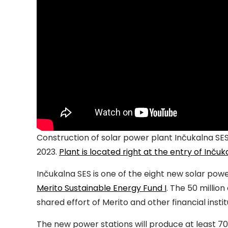
Construction of solar power plant Inčukalna SE
2023.
Plant is located right at the entry of Inčuk
Inčukalna SES is one of the eight new solar po
Merito Sustainable Energy Fund I
. The 50 millio
shared effort of Merito and other financial instit
The new power stations will produce at least 70