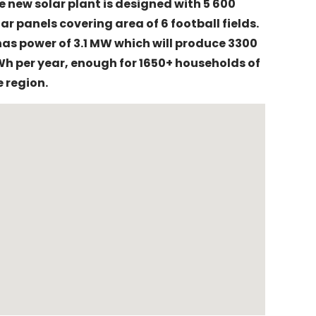
e new solar plant is designed with 5 600
lar panels covering area of 6 football fields.
 has power of 3.1 MW which will produce 3300
h per year, enough for 1650+ households of
e region.