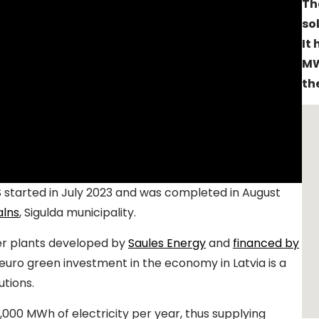
Th
so
It
MW
th
S started in July 2023 and was completed in August
alns
, Sigulda municipality.
wer plants developed by
Saules Energy
and
financed by
n euro green investment in the economy in Latvia is a
utions.
,000 MWh of electricity per year, thus supplying