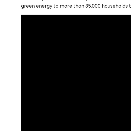
green energy to more than 35,000 households t