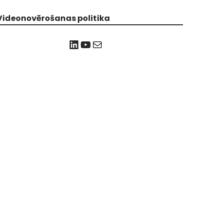
Videonovērošanas politika
LinkedIn
YouTube
Mail