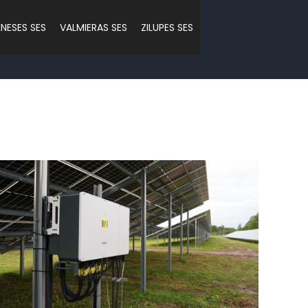
NESES SES
VALMIERAS SES
ZILUPES SES