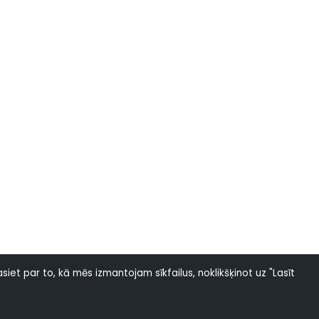
siet par to, kā mēs izmantojam sīkfailus, noklikšķinot uz "Lasīt